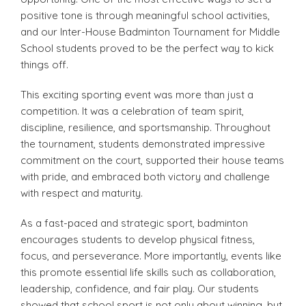
positive tone is through meaningful school activities,
and our Inter-House Badminton Tournament for Middle
School students proved to be the perfect way to kick
things off.
This exciting sporting event was more than just a
competition. It was a celebration of team spirit,
discipline, resilience, and sportsmanship. Throughout
the tournament, students demonstrated impressive
commitment on the court, supported their house teams
with pride, and embraced both victory and challenge
with respect and maturity.
As a fast-paced and strategic sport, badminton
encourages students to develop physical fitness,
focus, and perseverance. More importantly, events like
this promote essential life skills such as collaboration,
leadership, confidence, and fair play. Our students
showed that school sport is not only about winning, but