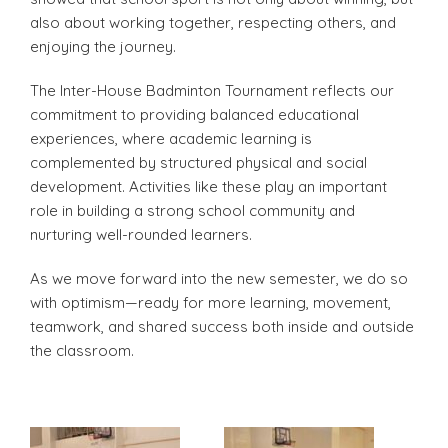
also about working together, respecting others, and
enjoying the journey.
The Inter-House Badminton Tournament reflects our
commitment to providing balanced educational
experiences, where academic learning is
complemented by structured physical and social
development. Activities like these play an important
role in building a strong school community and
nurturing well-rounded learners.
As we move forward into the new semester, we do so
with optimism—ready for more learning, movement,
teamwork, and shared success both inside and outside
the classroom.