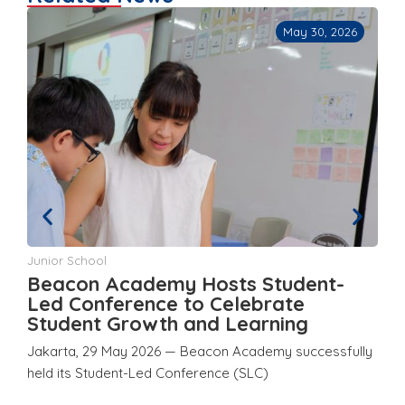
May 30, 2026
Junior School
Ju
Beacon Academy Hosts Student-
Y
d
Led Conference to Celebrate
a
Student Growth and Learning
E
Jakarta, 29 May 2026 — Beacon Academy successfully
Ja
held its Student-Led Conference (SLC)
ho