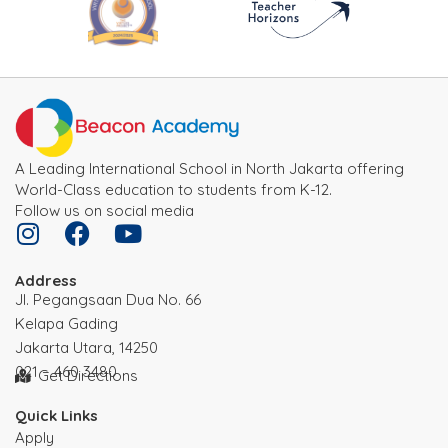
A Leading International School in North Jakarta offering
World-Class education to students from K-12.
Follow us on social media
Address
JI. Pegangsaan Dua No. 66
Kelapa Gading
Jakarta Utara, 14250
021 – 460 3480
Get Directions
Quick Links
Apply