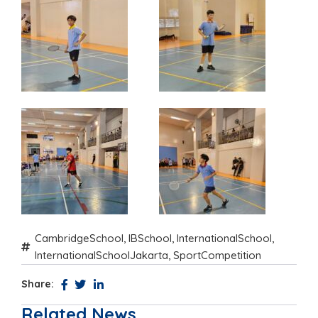
CambridgeSchool
,
IBSchool
,
InternationalSchool
,
InternationalSchoolJakarta
,
SportCompetition
Share:
Related News