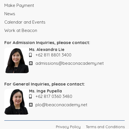
Make Payment
News
Calendar and Events
Work at Beacon
For Admission Inquiries, please contact:
Ms. Alexandra Lie
+62 811 8801 3400
admissions@beaconacademy.net
For General Inquiries, please contact:
Ms. Inge Pupella
+62 817 0360 3480
plo@beaconacademy.net
Privacy Policy
Terms and Conditions