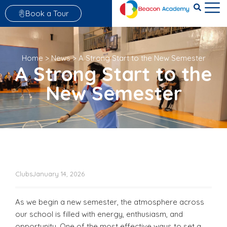
Book a Tour
Home
>
News
>
A Strong Start to the New Semester
A Strong Start to the
New Semester
Clubs
January 14, 2026
As we begin a new semester, the atmosphere across
our school is filled with energy, enthusiasm, and
opportunity. One of the most effective ways to set a