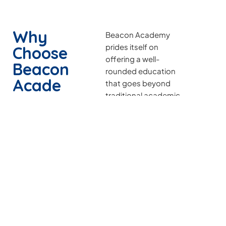
Why
Beacon Academy
prides itself on
Choose
offering a well-
Beacon
rounded education
Acade
that goes beyond
traditional academic
my
subjects. The school
places a strong
emphasis on
character
development,
leadership skills, and
community
engagement,
nurturing students to
become not just