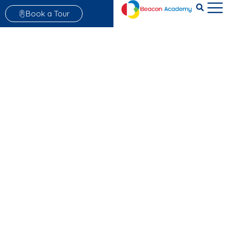
Book a Tour