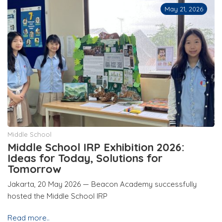
May 21, 2026
Middle School
Middle School IRP Exhibition 2026:
Ideas for Today, Solutions for
Tomorrow
Jakarta, 20 May 2026 — Beacon Academy successfully
hosted the Middle School IRP
Read more..