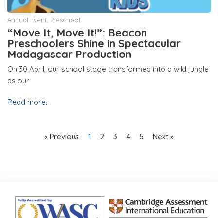
Annual Event
,
Preschool
“Move It, Move It!”: Beacon
Preschoolers Shine in Spectacular
Madagascar Production
On 30 April, our school stage transformed into a wild jungle
as our
Read more..
« Previous
1
2
3
4
5
Next »