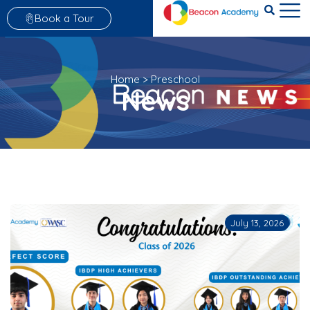
Book a Tour
Home
>
Preschool
News
July 13, 2026