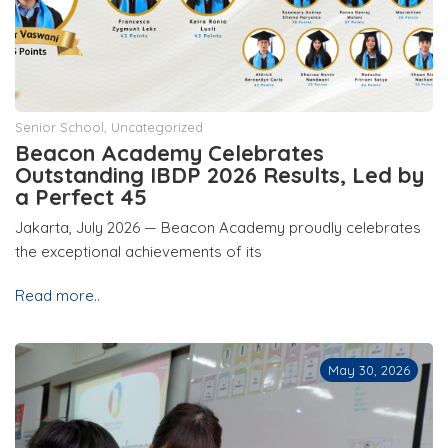
Senior School
,
Uncategorized
Beacon Academy Celebrates
Outstanding IBDP 2026 Results, Led by
a Perfect 45
Jakarta, July 2026 — Beacon Academy proudly celebrates
the exceptional achievements of its
Read more..
May 30, 2026