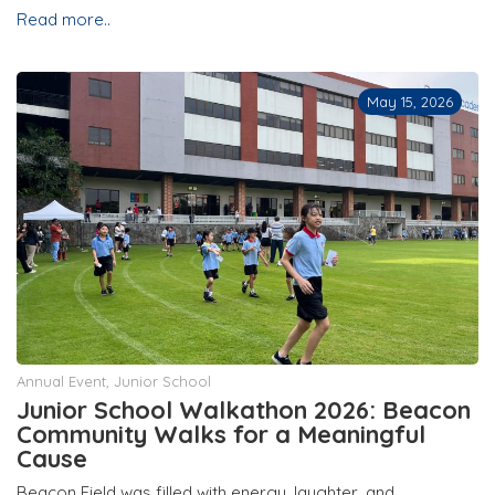
Read more..
May 15, 2026
Annual Event
,
Junior School
Junior School Walkathon 2026: Beacon
Community Walks for a Meaningful
Cause
Beacon Field was filled with energy, laughter, and