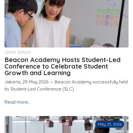
Junior School
Beacon Academy Hosts Student-Led
Conference to Celebrate Student
Growth and Learning
Jakarta, 29 May 2026 — Beacon Academy successfully held
its Student-Led Conference (SLC)
Read more..
May 23, 2026