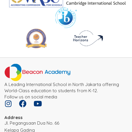
A Leading International School in North Jakarta offering
World-Class education to students from K-12.
Follow us on social media
Address
JI. Pegangsaan Dua No. 66
Kelapa Gading