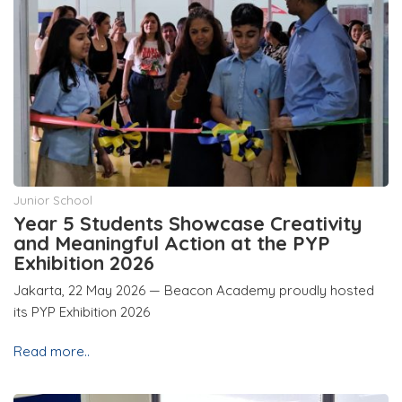
Junior School
Year 5 Students Showcase Creativity
and Meaningful Action at the PYP
Exhibition 2026
Jakarta, 22 May 2026 — Beacon Academy proudly hosted
its PYP Exhibition 2026
Read more..