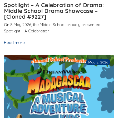
Spotlight – A Celebration of Drama:
Middle School Drama Showcase –
[Cloned #9227]
On 8 May 2026, the Middle School proudly presented
Spotlight – A Celebration
Read more..
May 8, 2026