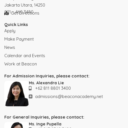
Jakarta Utara, 14250
021 – 460 3480
Get Directions
Quick Links
Apply
Make Payment
News
Calendar and Events
Work at Beacon
For Admission Inquiries, please contact:
Ms. Alexandra Lie
+62 811 8801 3400
admissions@beaconacademy.net
For General Inquiries, please contact:
Ms. Inge Pupella