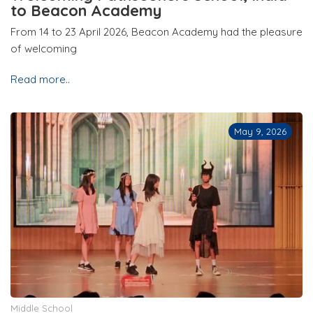
to Beacon Academy
From 14 to 23 April 2026, Beacon Academy had the pleasure
of welcoming
Read more..
May 9, 2026
Middle School