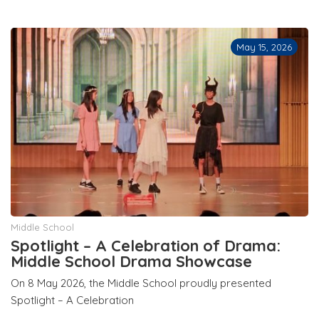
May 15, 2026
Middle School
Spotlight – A Celebration of Drama:
Middle School Drama Showcase
On 8 May 2026, the Middle School proudly presented
Spotlight – A Celebration