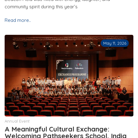
community spirit during this year’s
Read more..
May 11, 2026
Annual Event
A Meaningful Cultural Exchange:
Welcoming Pathseekers School, India