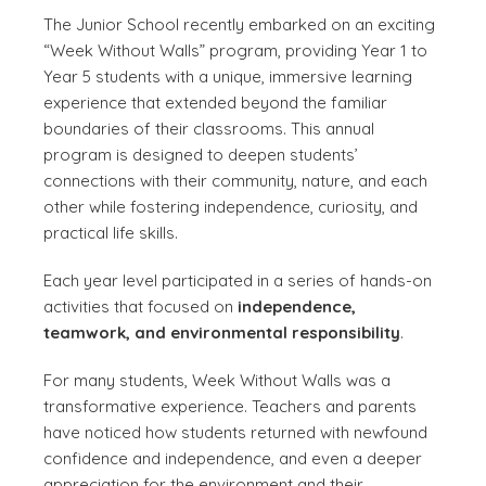
The Junior School recently embarked on an exciting
“Week Without Walls” program, providing Year 1 to
Year 5 students with a unique, immersive learning
experience that extended beyond the familiar
boundaries of their classrooms. This annual
program is designed to deepen students’
connections with their community, nature, and each
other while fostering independence, curiosity, and
practical life skills.
Each year level participated in a series of hands-on
activities that focused on
independence,
teamwork, and environmental responsibility
.
For many students, Week Without Walls was a
transformative experience. Teachers and parents
have noticed how students returned with newfound
confidence and independence, and even a deeper
appreciation for the environment and their