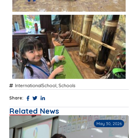
InternationalSchool
,
Schools
Share:
Related News
May 30, 2026