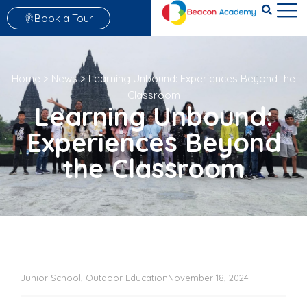
Book a Tour
Home
>
News
>
Learning Unbound: Experiences Beyond the
Classroom
Learning Unbound:
Experiences Beyond
the Classroom
Junior School
,
Outdoor Education
November 18, 2024