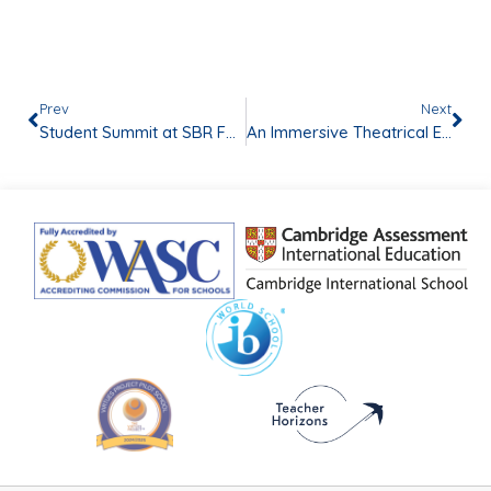
Prev
Next
Student Summit at SBR FORUM OSIS 2024
An Immersive Theatrical Experience: Exploring the Depths of “Legacy of Shadows”