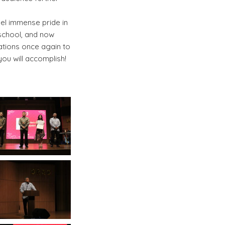
eel immense pride in
 school, and now
ations once again to
you will accomplish!