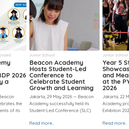
Junior School
Middle School
emy
Year 5 Students
Middle S
t-Led
Showcase Creativity
Exhibiti
and Meaningful Action
for Toda
dent
at the PYP Exhibition
for Tom
earning
2026
Jakarta, 20 
6 — Beacon
Jakarta, 22 May 2026 — Beacon
Academy succ
held its
Academy proudly hosted its PYP
Middle Schoo
nce (SLC)
Exhibition 2026
Read more..
Read more..