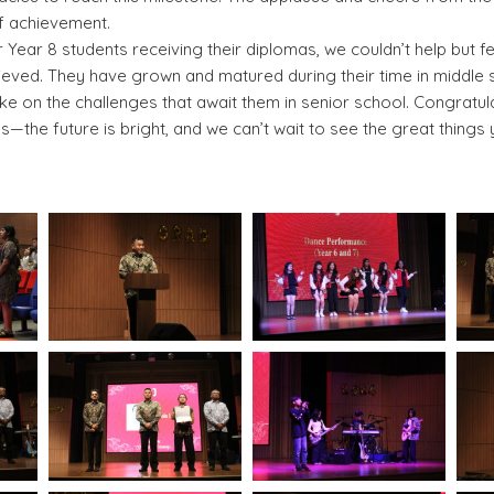
of achievement.
Year 8 students receiving their diplomas, we couldn’t help but f
hieved. They have grown and matured during their time in middle
ke on the challenges that await them in senior school. Congratul
—the future is bright, and we can’t wait to see the great things 