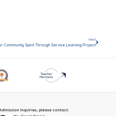
Next
er Community Spirit Through Service Learning Project
Admission Inquiries, please contact: