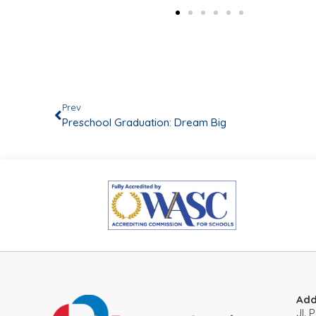
Prev
Preschool Graduation: Dream Big
Add
JI.