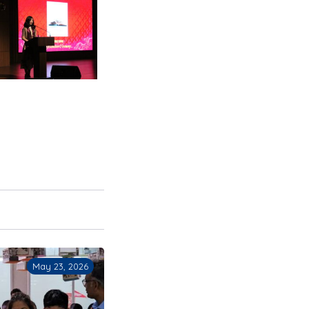
May 21, 2026
May 15, 2026