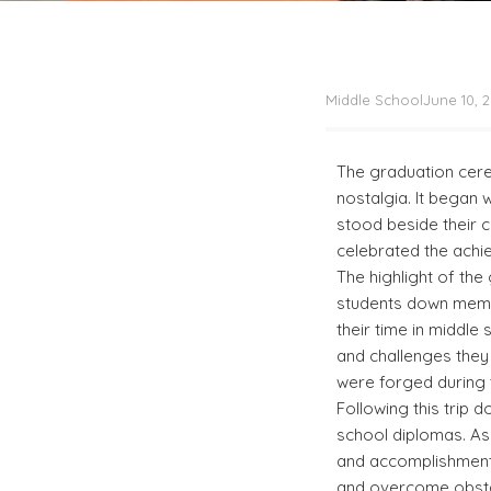
Middle School
June 10, 
The graduation cere
nostalgia. It began
stood beside their ch
celebrated the achi
The highlight of th
students down memor
their time in middle
and challenges they
were forged during t
Following this trip 
school diplomas. As
and accomplishment 
and overcome obstac