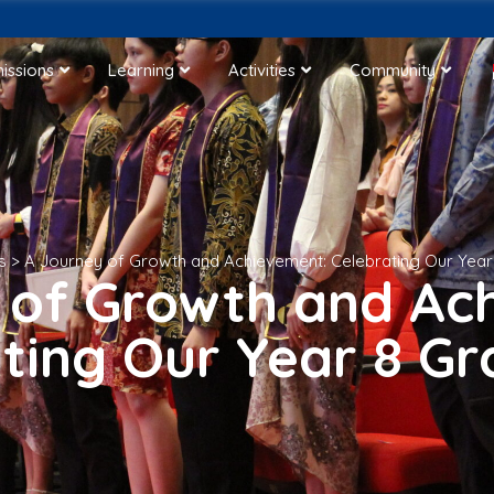
issions
Learning
Activities
Community
s
>
A Journey of Growth and Achievement: Celebrating Our Yea
 of Growth and Ac
ting Our Year 8 G