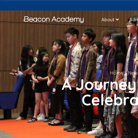
About
Adm
Home
>
New
A Journey
Celebra