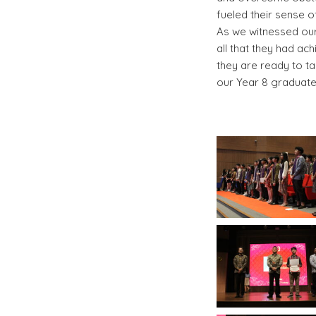
fueled their sense 
As we witnessed our 
all that they had ac
they are ready to ta
our Year 8 graduates