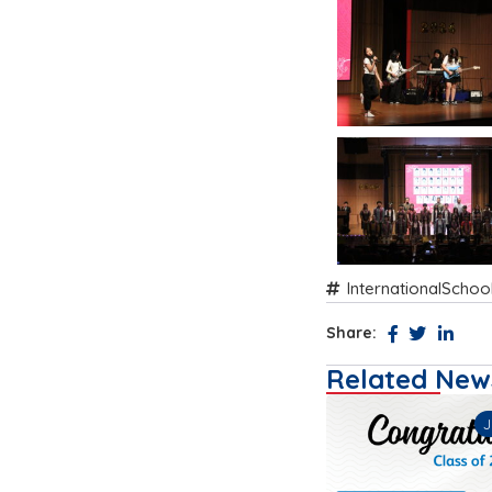
InternationalSchoo
Share:
Related New
26
July 13, 2026
M