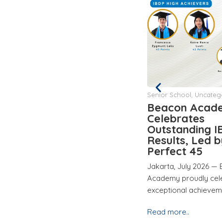
Senior School
,
Uncategorized
Junior School
Beacon Academy
Beacon Acad
Celebrates
Hosts Studen
Outstanding IBDP 2026
Conference to
Results, Led by a
Celebrate Stu
Perfect 45
Growth and L
Jakarta, July 2026 — Beacon
Jakarta, 29 May 202
ity
Academy proudly celebrates the
Academy successfully 
exceptional achievements of its
Student-Led Confere
Read more..
Read more..