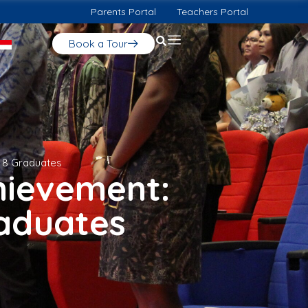
Parents Portal
Teachers Portal
Book a Tour
r 8 Graduates
hievement:
raduates