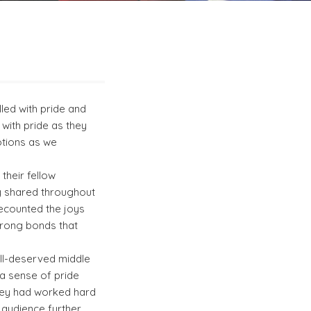
led with pride and
with pride as they
motions as we
their fellow
y shared throughout
recounted the joys
trong bonds that
ell-deserved middle
 a sense of pride
hey had worked hard
 audience further