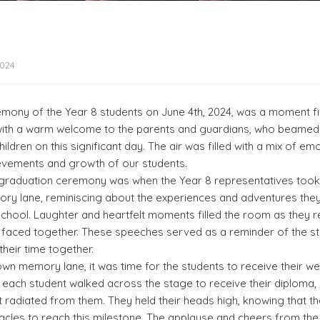
2024
mony of the Year 8 students on June 4th, 2024, was a moment fil
 with a warm welcome to the parents and guardians, who beamed 
ildren on this significant day. The air was filled with a mix of e
evements and growth of our students.
e graduation ceremony was when the Year 8 representatives took 
y lane, reminiscing about the experiences and adventures the
 school. Laughter and heartfelt moments filled the room as they 
 faced together. These speeches served as a reminder of the s
heir time together.
down memory lane, it was time for the students to receive their w
 each student walked across the stage to receive their diploma,
radiated from them. They held their heads high, knowing that t
les to reach this milestone. The applause and cheers from the