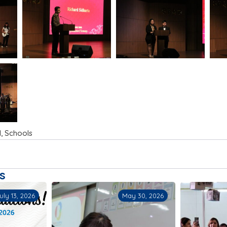
l
,
Schools
s
ay 30, 2026
May 23, 2026