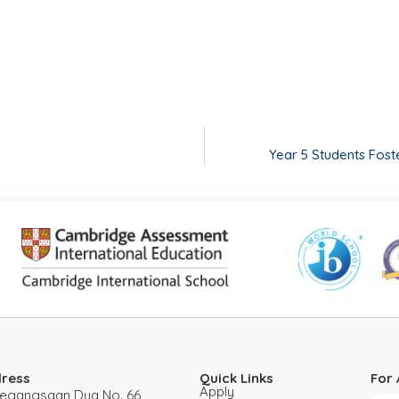
Year 5 Students Fost
ress
Quick Links
For 
Apply
 Pegangsaan Dua No. 66