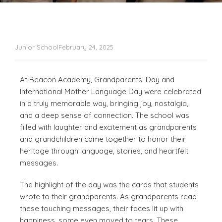
Junior School
February 24, 2025
At Beacon Academy, Grandparents’ Day and
International Mother Language Day were celebrated
in a truly memorable way, bringing joy, nostalgia,
and a deep sense of connection. The school was
filled with laughter and excitement as grandparents
and grandchildren came together to honor their
heritage through language, stories, and heartfelt
messages.
The highlight of the day was the cards that students
wrote to their grandparents. As grandparents read
these touching messages, their faces lit up with
happiness, some even moved to tears. These