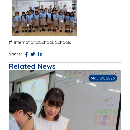
InternationalSchool
,
Schools
Share:
Related News
May 30, 2026