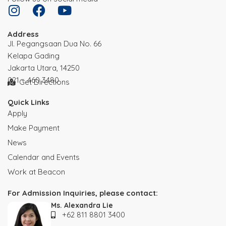
Address
JI. Pegangsaan Dua No. 66
Kelapa Gading
Jakarta Utara, 14250
021 – 460 3480
Get Directions
Quick Links
Apply
Make Payment
News
Calendar and Events
Work at Beacon
For Admission Inquiries, please contact:
Ms. Alexandra Lie
+62 811 8801 3400