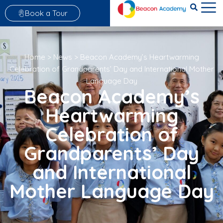
Book a Tour
Home
>
News
>
Beacon Academy’s Heartwarming
Celebration of Grandparents’ Day and International Mother
Language Day
Beacon Academy’s
Heartwarming
Celebration of
Grandparents’ Day
and International
Mother Language Day