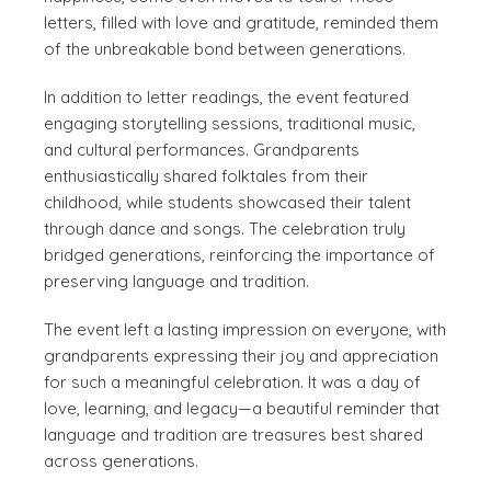
letters, filled with love and gratitude, reminded them
of the unbreakable bond between generations.
In addition to letter readings, the event featured
engaging storytelling sessions, traditional music,
and cultural performances. Grandparents
enthusiastically shared folktales from their
childhood, while students showcased their talent
through dance and songs. The celebration truly
bridged generations, reinforcing the importance of
preserving language and tradition.
The event left a lasting impression on everyone, with
grandparents expressing their joy and appreciation
for such a meaningful celebration. It was a day of
love, learning, and legacy—a beautiful reminder that
language and tradition are treasures best shared
across generations.