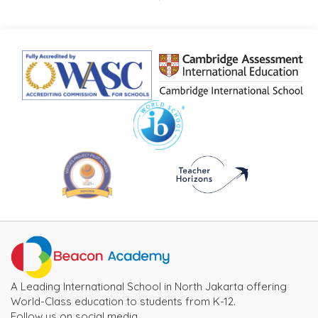
A Leading International School in North Jakarta offering
World-Class education to students from K-12.
Follow us on social media