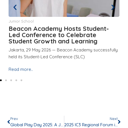
Junior School
Ju
Beacon Academy Hosts Student-
Y
d
Led Conference to Celebrate
a
Student Growth and Learning
E
Jakarta, 29 May 2026 — Beacon Academy successfully
Ja
held its Student-Led Conference (SLC)
ho
Read more..
Re
Prev
Next
Global Play Day 2025: A Joyful Celebration of Play and Togetherness
2025 IC3 Regional Forum in Jakarta, Indonesia