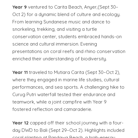
Year 9
ventured to Carita Beach, Anyer,(Sept 30–
Oct 2) for a dynamic blend of culture and ecology.
From learning Sundanese music and dance to
snorkeling, trekking, and visiting a turtle
conservation center, students embraced hands-on
science and cultural immersion. Evening
presentations on coral reefs and rhino conservation
enriched their understanding of biodiversity.
Year 11
traveled to Mutiara Carita (Sept 30–Oct 2),
where they engaged in marine life studies, cultural
performances, and sea sports. A challenging hike to
Curug Putri waterfall tested their endurance and
teamwork, while a joint campfire with Year 9
fostered reflection and camaraderie.
Year 12
capped off their school journey with a four-
day DWD to Bali (Sept 29–Oct 2). Highlights included
coral planting at Pandawa Beach, a high-energy