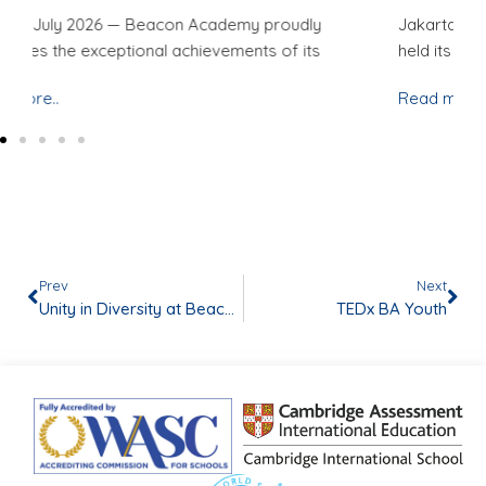
Jakarta, 29 May 2026 — Beacon Academy successfully
Ja
held its Student-Led Conference (SLC)
ho
Read more..
Re
Prev
Next
Unity in Diversity at Beacon Academy!
TEDx BA Youth