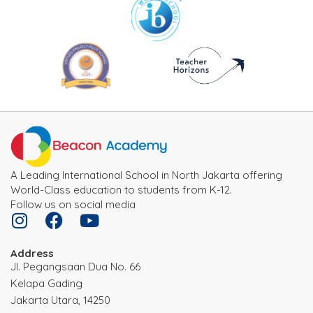
A Leading International School in North Jakarta offering
World-Class education to students from K-12.
Follow us on social media
Address
JI. Pegangsaan Dua No. 66
Kelapa Gading
Jakarta Utara, 14250