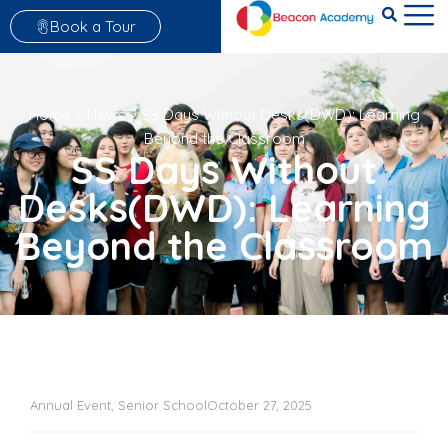
Book a Tour
Home
>
News
>
SS Days Without Desks(DWD): Learning
Beyond the Classroom
SS Days Without
Desks(DWD): Learning
Beyond the Classroom
Annual Event
,
Senior School
October 27, 2025