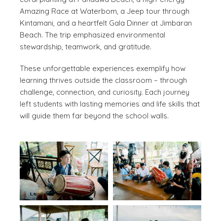
Amazing Race at Waterbom, a Jeep tour through
Kintamani, and a heartfelt Gala Dinner at Jimbaran
Beach. The trip emphasized environmental
stewardship, teamwork, and gratitude.
These unforgettable experiences exemplify how
learning thrives outside the classroom – through
challenge, connection, and curiosity. Each journey
left students with lasting memories and life skills that
will guide them far beyond the school walls.