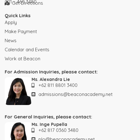
021 – 460 3480
Get Directions
Quick Links
Apply
Make Payment
News
Calendar and Events
Work at Beacon
For Admission Inquiries, please contact:
Ms. Alexandra Lie
+62 811 8801 3400
admissions@beaconacademy.net
For General Inquiries, please contact:
Ms. Inge Pupella
+62 817 0360 3480
plo@beaconacademy.net