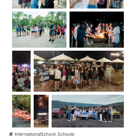
InternationalSchool
,
Schools