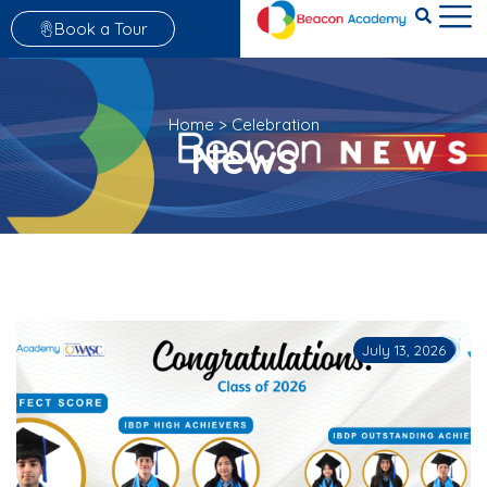
Book a Tour
Home
>
Celebration
News
July 13, 2026