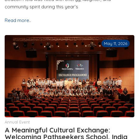
community spirit during this year’s
Read more..
May 11, 2026
Annual Event
A Meaningful Cultural Exchange:
Welcoming Pathseekers School, India