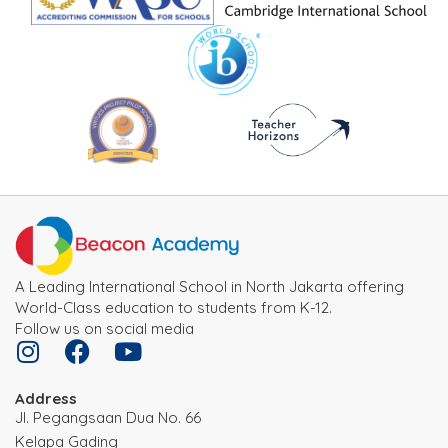
A Leading International School in North Jakarta offering
World-Class education to students from K-12.
Follow us on social media
Address
JI. Pegangsaan Dua No. 66
Kelapa Gading