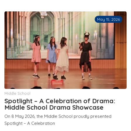
May 15, 2026
Middle School
Spotlight – A Celebration of Drama:
Middle School Drama Showcase
On 8 May 2026, the Middle School proudly presented
Spotlight – A Celebration