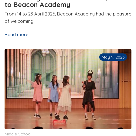
to Beacon Academy
From 14 to 23 April 2026, Beacon Academy had the pleasure
of welcoming
Read more..
May 9, 2026
Middle School