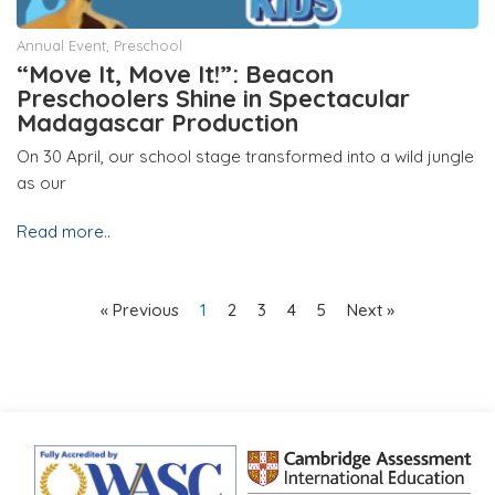
Annual Event
,
Preschool
“Move It, Move It!”: Beacon
Preschoolers Shine in Spectacular
Madagascar Production
On 30 April, our school stage transformed into a wild jungle
as our
Read more..
« Previous
1
2
3
4
5
Next »