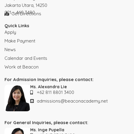
Jakarta Utara, 14250
021 – 460 3480
Get Directions
Quick Links
Apply
Make Payment
News
Calendar and Events
Work at Beacon
For Admission Inquiries, please contact:
Ms. Alexandra Lie
+62 811 8801 3400
admissions@beaconacademy.net
For General Inquiries, please contact:
Ms. Inge Pupella