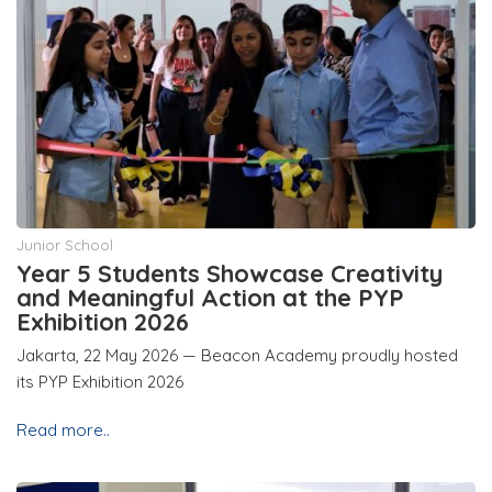
Junior School
Year 5 Students Showcase Creativity
and Meaningful Action at the PYP
Exhibition 2026
Jakarta, 22 May 2026 — Beacon Academy proudly hosted
its PYP Exhibition 2026
Read more..