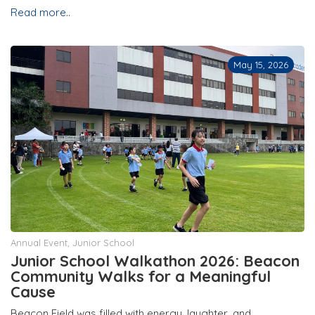
Read more..
May 15, 2026
Annual Event
,
Junior School
Junior School Walkathon 2026: Beacon
Community Walks for a Meaningful
Cause
Beacon Field was filled with energy, laughter, and