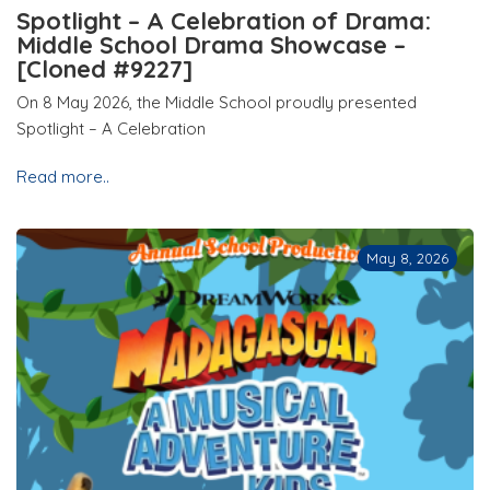
Spotlight – A Celebration of Drama:
Middle School Drama Showcase –
[Cloned #9227]
On 8 May 2026, the Middle School proudly presented
Spotlight – A Celebration
Read more..
May 8, 2026