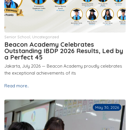
Senior School
,
Uncategorized
Beacon Academy Celebrates
Outstanding IBDP 2026 Results, Led by
a Perfect 45
Jakarta, July 2026 — Beacon Academy proudly celebrates
the exceptional achievements of its
Read more..
May 30, 2026