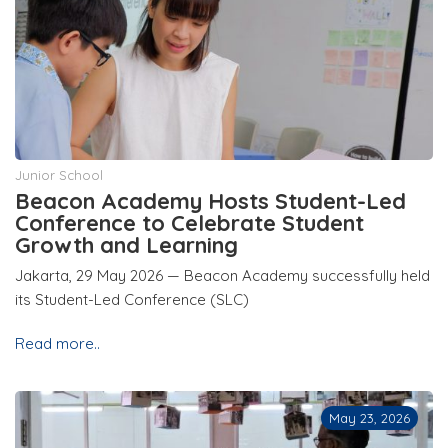
Junior School
Beacon Academy Hosts Student-Led
Conference to Celebrate Student
Growth and Learning
Jakarta, 29 May 2026 — Beacon Academy successfully held
its Student-Led Conference (SLC)
Read more..
May 23, 2026