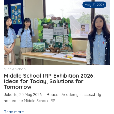
May 21, 2026
Middle School
Middle School IRP Exhibition 2026:
Ideas for Today, Solutions for
Tomorrow
Jakarta, 20 May 2026 — Beacon Academy successfully
hosted the Middle School IRP
Read more..