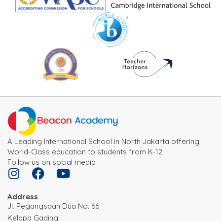
A Leading International School in North Jakarta offering
World-Class education to students from K-12.
Follow us on social media
Address
JI. Pegangsaan Dua No. 66
Kelapa Gading