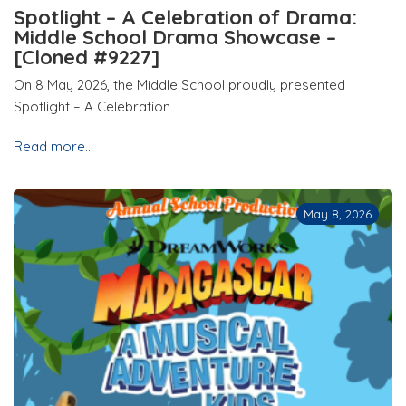
Spotlight – A Celebration of Drama:
Middle School Drama Showcase –
[Cloned #9227]
On 8 May 2026, the Middle School proudly presented
Spotlight – A Celebration
Read more..
May 8, 2026