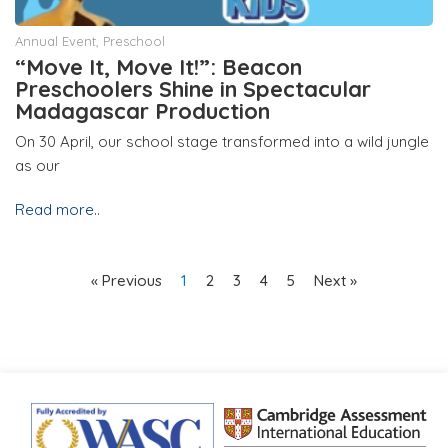
Annual Event
,
Preschool
“Move It, Move It!”: Beacon
Preschoolers Shine in Spectacular
Madagascar Production
On 30 April, our school stage transformed into a wild jungle
as our
Read more..
« Previous
1
2
3
4
5
Next »