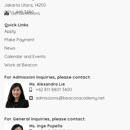
Jakarta Utara, 14250
021 – 460 3480
Get Directions
Quick Links
Apply
Make Payment
News
Calendar and Events
Work at Beacon
For Admission Inquiries, please contact:
Ms. Alexandra Lie
+62 811 8801 3400
admissions@beaconacademy.net
For General Inquiries, please contact:
Ms. Inge Pupella