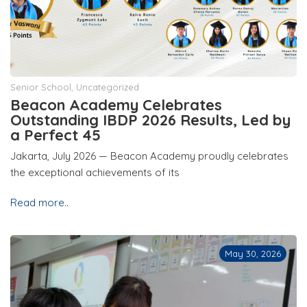
Senior School
,
Uncategorized
Beacon Academy Celebrates
Outstanding IBDP 2026 Results, Led by
a Perfect 45
Jakarta, July 2026 — Beacon Academy proudly celebrates
the exceptional achievements of its
Read more..
May 30, 2026