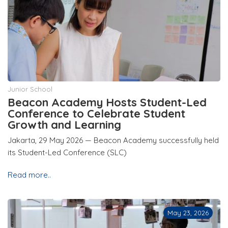
Junior School
Beacon Academy Hosts Student-Led
Conference to Celebrate Student
Growth and Learning
Jakarta, 29 May 2026 — Beacon Academy successfully held
its Student-Led Conference (SLC)
Read more..
May 23, 2026