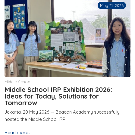
May 21, 2026
Middle School
Middle School IRP Exhibition 2026:
Ideas for Today, Solutions for
Tomorrow
Jakarta, 20 May 2026 — Beacon Academy successfully
hosted the Middle School IRP
Read more..