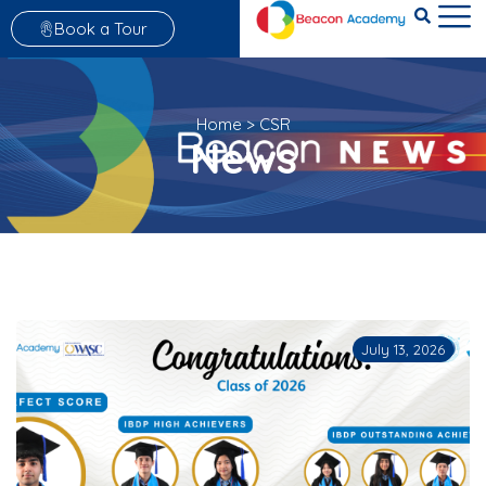
Book a Tour
Home
>
CSR
News
July 13, 2026