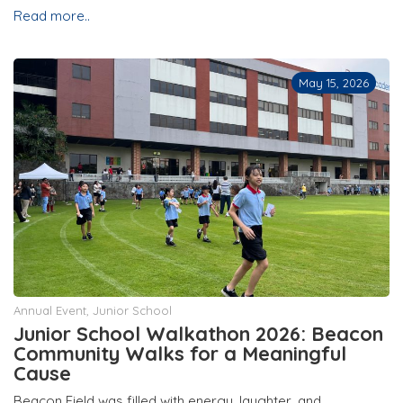
Read more..
May 15, 2026
Annual Event
,
Junior School
Junior School Walkathon 2026: Beacon
Community Walks for a Meaningful
Cause
Beacon Field was filled with energy, laughter, and