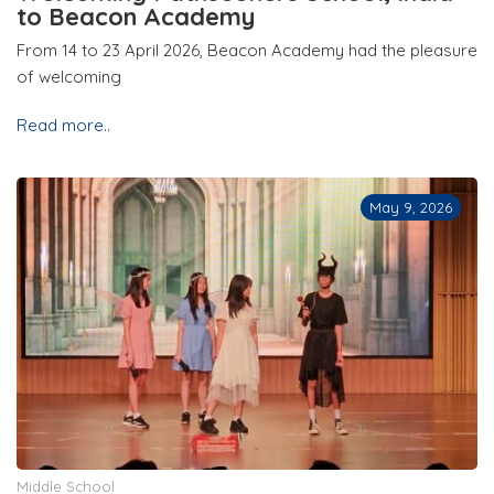
to Beacon Academy
From 14 to 23 April 2026, Beacon Academy had the pleasure
of welcoming
Read more..
May 9, 2026
Middle School