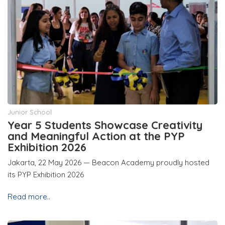
Junior School
Year 5 Students Showcase Creativity
and Meaningful Action at the PYP
Exhibition 2026
Jakarta, 22 May 2026 — Beacon Academy proudly hosted
its PYP Exhibition 2026
Read more..