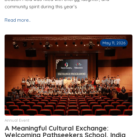
community spirit during this year’s
Read more..
May 11, 2026
Annual Event
A Meaningful Cultural Exchange:
Welcoming Pathseekers School, India