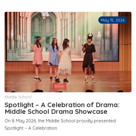
May 15, 2026
Middle School
Spotlight – A Celebration of Drama:
Middle School Drama Showcase
On 8 May 2026, the Middle School proudly presented
Spotlight – A Celebration