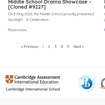
Middle School Drama Showcase –
[Cloned #9227]
On 8 May 2026, the Middle School proudly presented
Spotlight – A Celebration
Read more..
« Previous
1
2
3
4
5
Next »