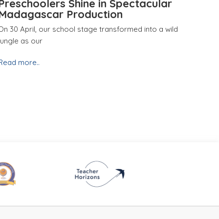
Preschoolers Shine in Spectacular
Madagascar Production
On 30 April, our school stage transformed into a wild
jungle as our
Read more..