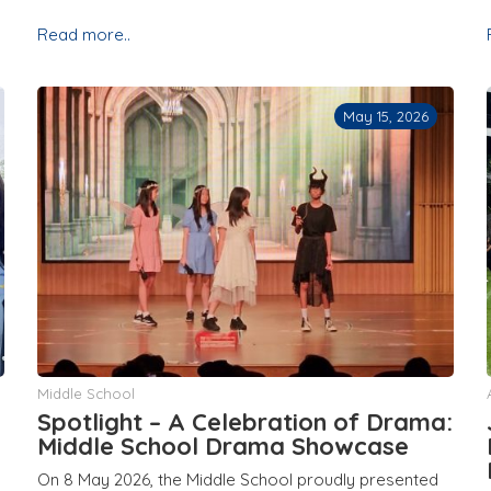
Read more..
May 15, 2026
Middle School
Spotlight – A Celebration of Drama:
Middle School Drama Showcase
On 8 May 2026, the Middle School proudly presented