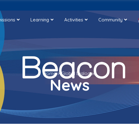
issions
Learning
Activities
Community
Home
>
Global Dialogue
News