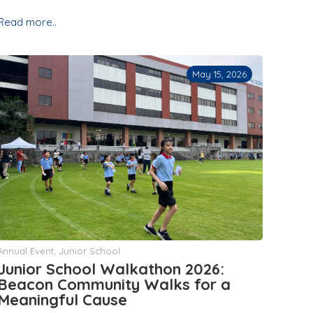
Read more..
May 15, 2026
Annual Event
,
Junior School
Junior School Walkathon 2026:
Beacon Community Walks for a
Meaningful Cause