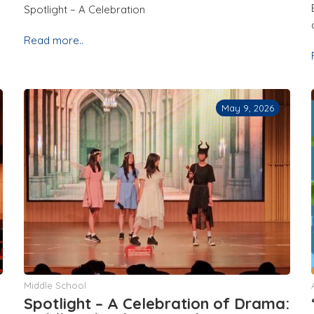
Spotlight – A Celebration
Read more..
May 9, 2026
Middle School
Spotlight – A Celebration of Drama: