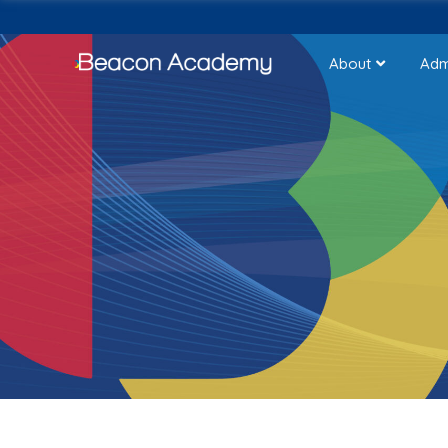
About
Adm