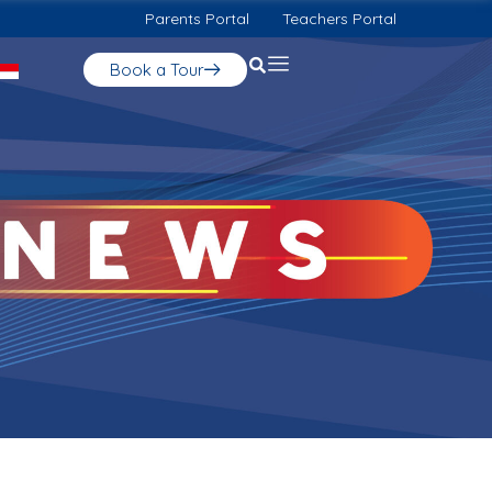
Parents Portal
Teachers Portal
Book a Tour