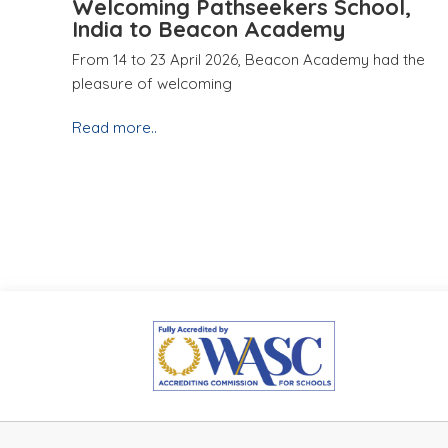
Welcoming Pathseekers School,
India to Beacon Academy
From 14 to 23 April 2026, Beacon Academy had the
pleasure of welcoming
Read more..