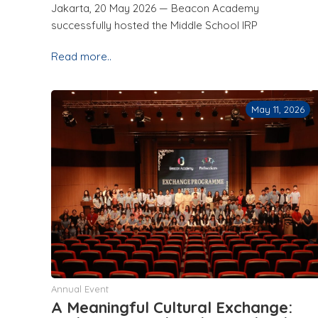
Jakarta, 20 May 2026 — Beacon Academy
successfully hosted the Middle School IRP
Read more..
May 11, 2026
Annual Event
A Meaningful Cultural Exchange: