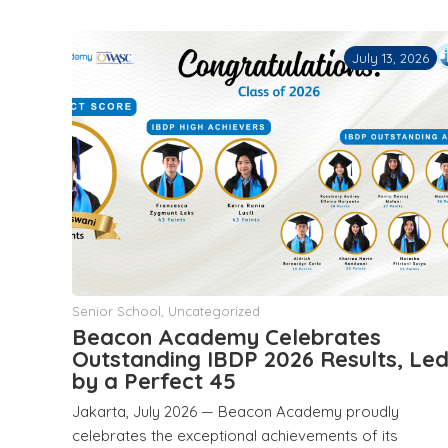
July 13, 2026
Senior School
,
Uncategorized
Beacon Academy Celebrates
Outstanding IBDP 2026 Results, Le
by a Perfect 45
Jakarta, July 2026 — Beacon Academy proudly
celebrates the exceptional achievements of its