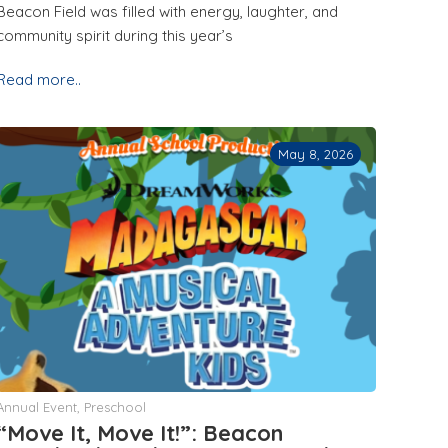
Beacon Field was filled with energy, laughter, and
community spirit during this year’s
Read more..
May 8, 2026
Annual Event
,
Preschool
“Move It, Move It!”: Beacon