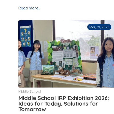
Read more..
May 21, 2026
Middle School
Middle School IRP Exhibition 2026:
Ideas for Today, Solutions for
Tomorrow