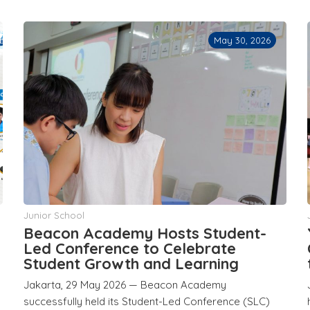
May 30, 2026
Junior School
Beacon Academy Hosts Student-
d
Led Conference to Celebrate
Student Growth and Learning
Jakarta, 29 May 2026 — Beacon Academy
successfully held its Student-Led Conference (SLC)