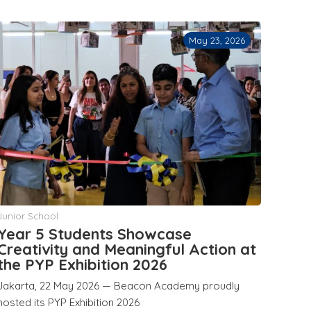
May 23, 2026
Junior School
Year 5 Students Showcase
Creativity and Meaningful Action at
the PYP Exhibition 2026
Jakarta, 22 May 2026 — Beacon Academy proudly
hosted its PYP Exhibition 2026