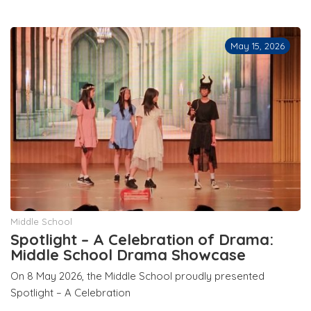
May 15, 2026
Middle School
Spotlight – A Celebration of Drama:
Middle School Drama Showcase
On 8 May 2026, the Middle School proudly presented
Spotlight – A Celebration