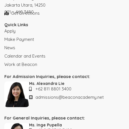
Jakarta Utara, 14250
021 – 460 3480
Get Directions
Quick Links
Apply
Make Payment
News
Calendar and Events
Work at Beacon
For Admission Inquiries, please contact:
Ms. Alexandra Lie
+62 811 8801 3400
admissions@beaconacademy.net
For General Inquiries, please contact:
Ms. Inge Pupella