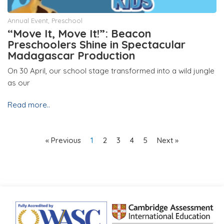
Annual Event
,
Preschool
“Move It, Move It!”: Beacon
Preschoolers Shine in Spectacular
Madagascar Production
On 30 April, our school stage transformed into a wild jungle
as our
Read more..
« Previous
1
2
3
4
5
Next »