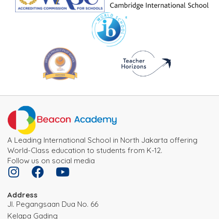
A Leading International School in North Jakarta offering
World-Class education to students from K-12.
Follow us on social media
Address
JI. Pegangsaan Dua No. 66
Kelapa Gading