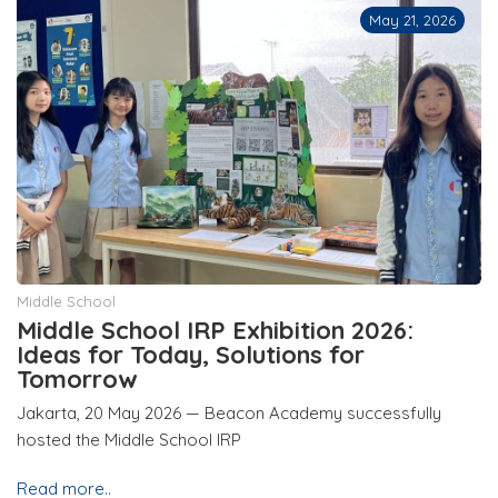
May 21, 2026
Middle School
Middle School IRP Exhibition 2026:
Ideas for Today, Solutions for
Tomorrow
Jakarta, 20 May 2026 — Beacon Academy successfully
hosted the Middle School IRP
Read more..