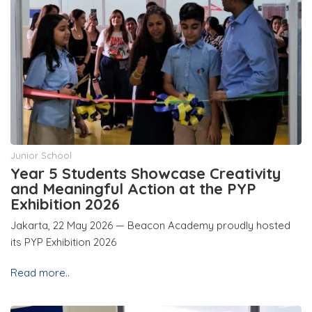
Junior School
Year 5 Students Showcase Creativity
and Meaningful Action at the PYP
Exhibition 2026
Jakarta, 22 May 2026 — Beacon Academy proudly hosted
its PYP Exhibition 2026
Read more..