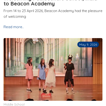
to Beacon Academy
From 14 to 23 April 2026, Beacon Academy had the pleasure
of welcoming
Read more..
May 9, 2026
Middle School