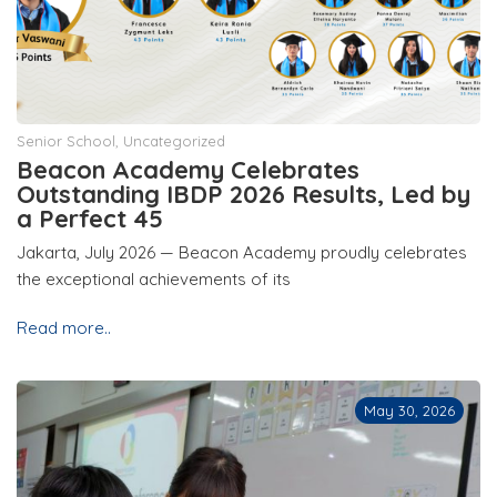
Senior School
,
Uncategorized
Beacon Academy Celebrates
Outstanding IBDP 2026 Results, Led by
a Perfect 45
Jakarta, July 2026 — Beacon Academy proudly celebrates
the exceptional achievements of its
Read more..
May 30, 2026