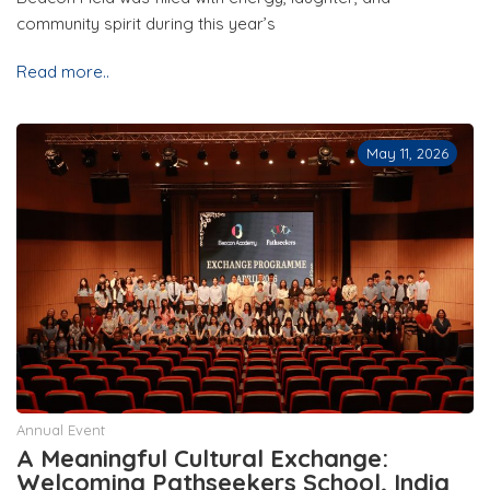
community spirit during this year’s
Read more..
May 11, 2026
Annual Event
A Meaningful Cultural Exchange:
Welcoming Pathseekers School, India