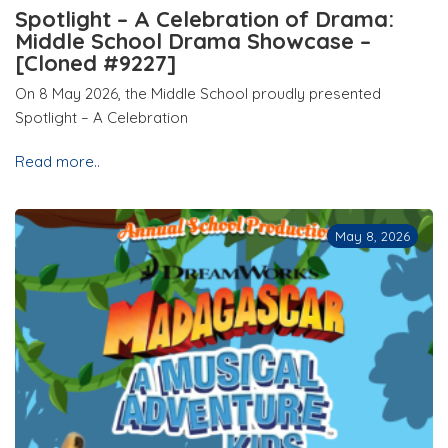
Spotlight – A Celebration of Drama:
Middle School Drama Showcase –
[Cloned #9227]
On 8 May 2026, the Middle School proudly presented
Spotlight – A Celebration
Read more..
May 8, 2026