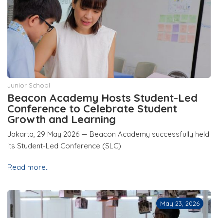
Junior School
Beacon Academy Hosts Student-Led
Conference to Celebrate Student
Growth and Learning
Jakarta, 29 May 2026 — Beacon Academy successfully held
its Student-Led Conference (SLC)
Read more..
May 23, 2026