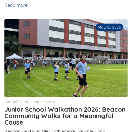
Read more..
May 15, 2026
Annual Event
,
Junior School
Junior School Walkathon 2026: Beacon
Community Walks for a Meaningful
Cause
Beacon Field was filled with energy, laughter, and