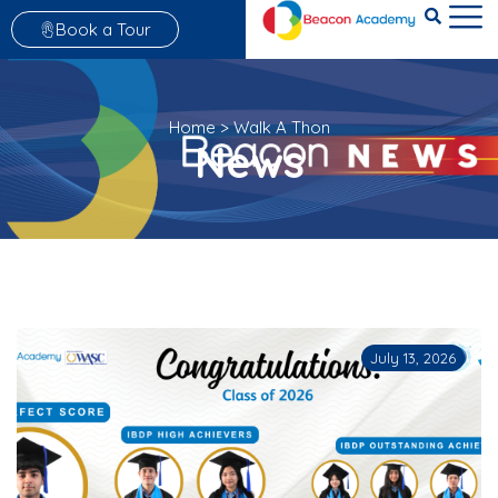
Book a Tour
Home
>
Walk A Thon
News
July 13, 2026